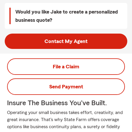
Would you like Jake to create a personalized
business quote?
Contact My Agent
File a Claim
Send Payment
Insure The Business You've Built.
Operating your small business takes effort, creativity, and
great insurance. That's why State Farm offers coverage
options like business continuity plans, a surety or fidelity