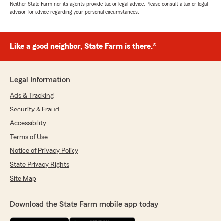
Neither State Farm nor its agents provide tax or legal advice. Please consult a tax or legal
advisor for advice regarding your personal circumstances.
Like a good neighbor, State Farm is there.®
Legal Information
Ads & Tracking
Security & Fraud
Accessibility
Terms of Use
Notice of Privacy Policy
State Privacy Rights
Site Map
Download the State Farm mobile app today