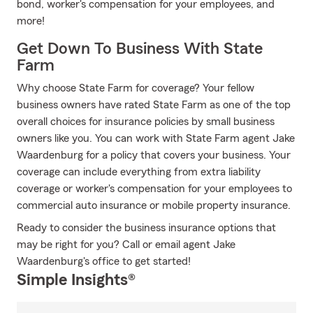
bond, worker's compensation for your employees, and
more!
Get Down To Business With State
Farm
Why choose State Farm for coverage? Your fellow
business owners have rated State Farm as one of the top
overall choices for insurance policies by small business
owners like you. You can work with State Farm agent Jake
Waardenburg for a policy that covers your business. Your
coverage can include everything from extra liability
coverage or worker's compensation for your employees to
commercial auto insurance or mobile property insurance.
Ready to consider the business insurance options that
may be right for you? Call or email agent Jake
Waardenburg's office to get started!
Simple Insights®