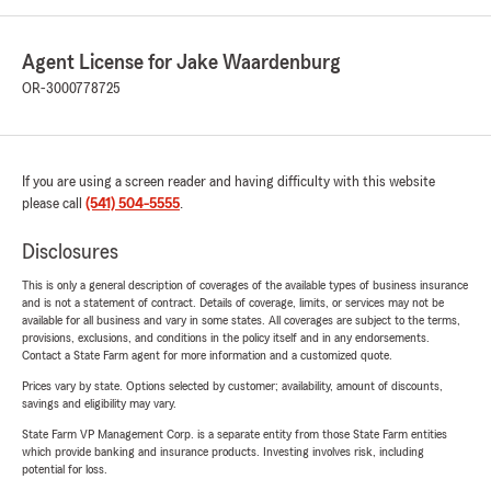
Agent License for Jake Waardenburg
OR-3000778725
If you are using a screen reader and having difficulty with this website
please call
(541) 504-5555
.
Disclosures
This is only a general description of coverages of the available types of business insurance
and is not a statement of contract. Details of coverage, limits, or services may not be
available for all business and vary in some states. All coverages are subject to the terms,
provisions, exclusions, and conditions in the policy itself and in any endorsements.
Contact a State Farm agent for more information and a customized quote.
Prices vary by state. Options selected by customer; availability, amount of discounts,
savings and eligibility may vary.
State Farm VP Management Corp. is a separate entity from those State Farm entities
which provide banking and insurance products. Investing involves risk, including
potential for loss.