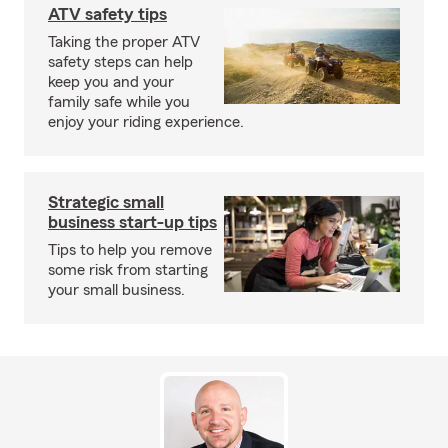
ATV safety tips
Taking the proper ATV
safety steps can help
keep you and your
family safe while you
enjoy your riding experience.
Strategic small
business start-up tips
Tips to help you remove
some risk from starting
your small business.