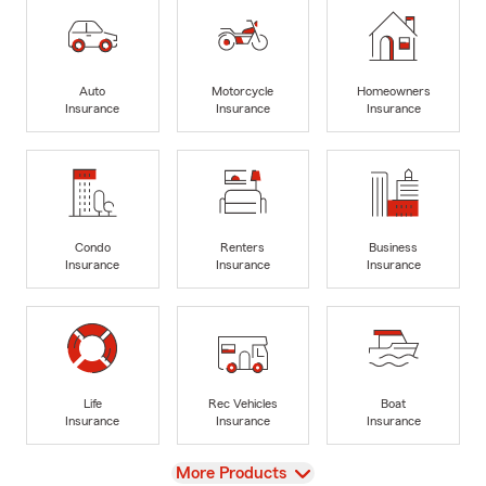
Auto
Motorcycle
Homeowners
Insurance
Insurance
Insurance
Condo
Renters
Business
Insurance
Insurance
Insurance
Life
Rec Vehicles
Boat
Insurance
Insurance
Insurance
View
More Products