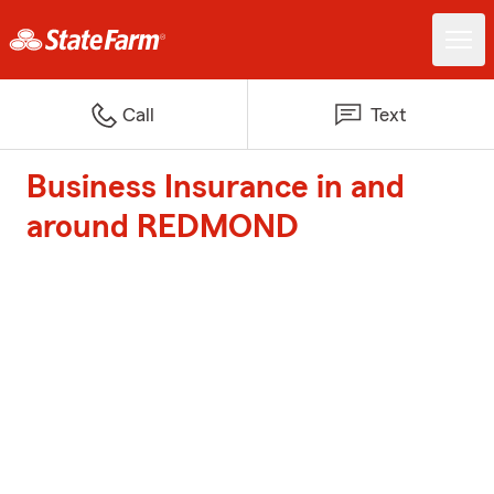
Call
Text
Business Insurance in and
around REDMOND