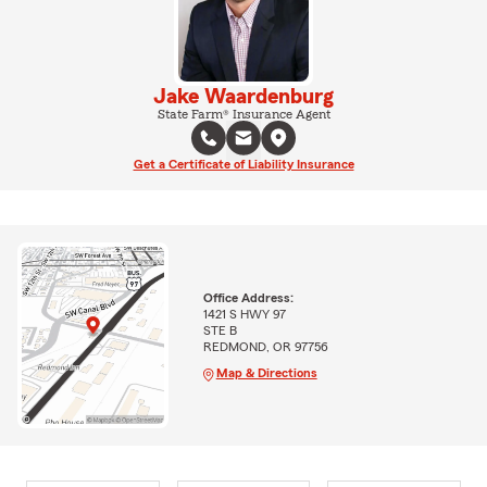
Jake Waardenburg
State Farm® Insurance Agent
Get a Certificate of Liability Insurance
Office Address:
1421 S HWY 97
STE B
REDMOND, OR 97756
Map & Directions