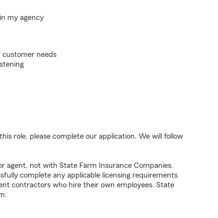
hin my agency
on customer needs
istening
his role, please complete our application. We will follow
tor agent, not with State Farm Insurance Companies.
fully complete any applicable licensing requirements
ent contractors who hire their own employees. State
m.