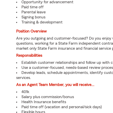
Opportunity for advancement
Paid time off
Parental leave
Signing bonus
Training & development
Position Overview
Are you outgoing and customer-focused? Do you enjoy w
questions, working for a State Farm independent contra
market only State Farm insurance and financial service 
Responsibilities
Establish customer relationships and follow up with 
Use a customer-focused, needs-based review proces
Develop leads, schedule appointments, identify cus
services.
As an Agent Team Member, you will receive...
401k
Salary plus commission/bonus
Health Insurance benefits
Paid time off (vacation and personal/sick days)
Flexible hours