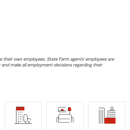
e their own employees. State Farm agents’ employees are
r and make all employment decisions regarding their