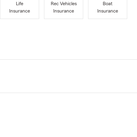
Life
Rec Vehicles
Boat
Insurance
Insurance
Insurance