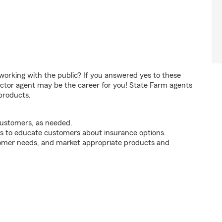
orking with the public? If you answered yes to these
ctor agent may be the career for you! State Farm agents
products.
customers, as needed.
s to educate customers about insurance options.
tomer needs, and market appropriate products and