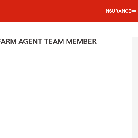
INSURANCE
E FARM AGENT TEAM MEMBER