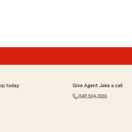
pp today
Give Agent Jake a call
(541) 504-5555