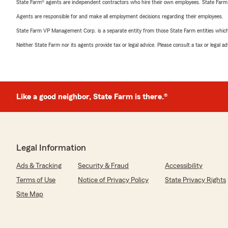
State Farm® agents are independent contractors who hire their own employees. State Farm
Agents are responsible for and make all employment decisions regarding their employees.
State Farm VP Management Corp. is a separate entity from those State Farm entities which p
Neither State Farm nor its agents provide tax or legal advice. Please consult a tax or legal 
Like a good neighbor, State Farm is there.®
Legal Information
Ads & Tracking
Security & Fraud
Accessibility
Terms of Use
Notice of Privacy Policy
State Privacy Rights
Site Map