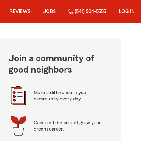
REVIEWS
JOBS
(541) 504-5555
LOG IN
Join a community of
good neighbors
Make a difference in your
community every day.
Gain confidence and grow your
dream career.