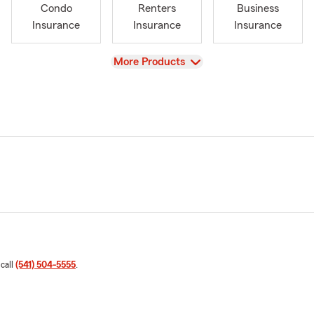
Condo
Renters
Business
Insurance
Insurance
Insurance
View
More Products
 call
(541) 504-5555
.