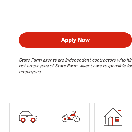
Apply Now
State Farm agents are independent contractors who hir
not employees of State Farm. Agents are responsible fo
employees.