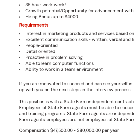
36 hour work week!
Growth potential/Opportunity for advancement wit
Hiring Bonus up to $4000
Requirements
Interest in marketing products and services based 
Excellent communication skills - written, verbal and l
People-oriented
Detail oriented
Proactive in problem solving
Able to learn computer functions
Ability to work in a team environment
If you are motivated to succeed and can see yourself in t
up with you on the next steps in the interview process.
This position is with a State Farm independent contrac
Employees of State Farm agents must be able to success
and training programs. State Farm agents are independ
Farm agents’ employees are not employees of State Far
Compensation $47,500.00 - $80,000.00 per year