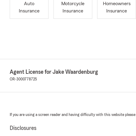
Auto
Motorcycle
Homeowners
Insurance
Insurance
Insurance
Agent License for Jake Waardenburg
OR-3000778725
If you are using a screen reader and having difficulty with this website please
Disclosures