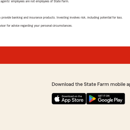
 agents’ employees are not employees of State Farm.
rovide banking and insurance products. Investing involves risk, including potential for loss.
advisor for advice regarding your personal circumstances.
Download the State Farm mobile a