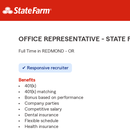
OFFICE REPRESENTATIVE - STAT
Full Time in REDMOND - OR
Responsive recruiter
Benefits
401(k)
401(k) matching
Bonus based on performance
Company parties
Competitive salary
Dental insurance
Flexible schedule
Health insurance