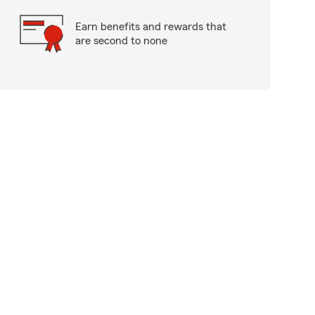
Earn benefits and rewards that
are second to none